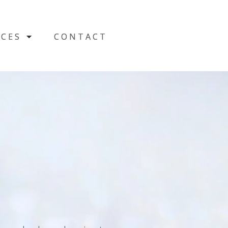
CES
CES
CONTACT
CONTACT