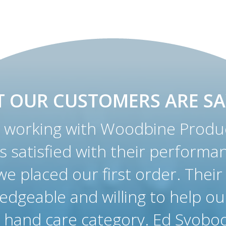
 OUR CUSTOMERS ARE SA
working with Woodbine Produc
as satisfied with their performa
e placed our first order. Their
edgeable and willing to help ou
 hand care category. Ed Svobod