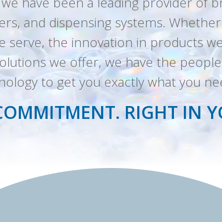
 we have been a leading provider of 
zers, and dispensing systems. Whether it
 serve, the innovation in products we
e solutions we offer, we have the peop
nology to get you exactly what you n
COMMITMENT. RIGHT IN 