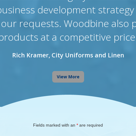
business development strategy
f our requests. Woodbine also 
products at a competitive price
Rich Kramer, City Uniforms and Linen
View More
Fields marked with an
*
are required