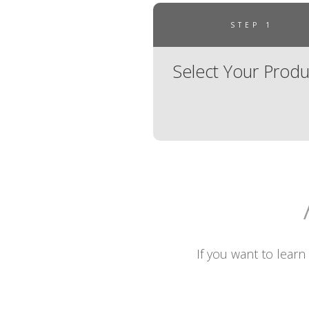
STEP 1
Select Your Produ
If you want to learn