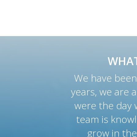
WHAT
We have been 
years, we are 
were the day w
team is knowl
grow in the