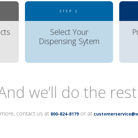
STEP 2
cts
Select Your
P
Dispensing Sytem
And we’ll do the rest
 more, contact us at
or at
800-824-8179
customerservice@w