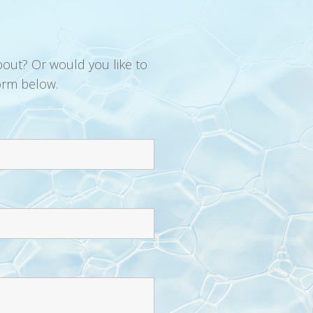
bout? Or would you like to
orm below.