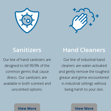
Sanitizers
Hand Cleaners
Our line of hand sanitizers are
Our line of industrial hand
designed to kill 99.9% of the
cleaners are water-activated
common germs that cause
and gently remove the toughest
illness. Our sanitizers are
grease and grime encountered
available in both scented and
in industrial settings without
unscented options.
being harsh to your skin.
View More
View More