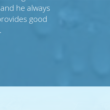
 and he always
provides good
.