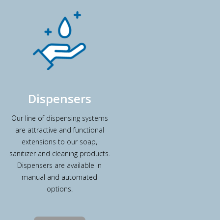
Dispensers
Our line of dispensing systems
are attractive and functional
extensions to our soap,
sanitizer and cleaning products.
Dispensers are available in
manual and automated
options.