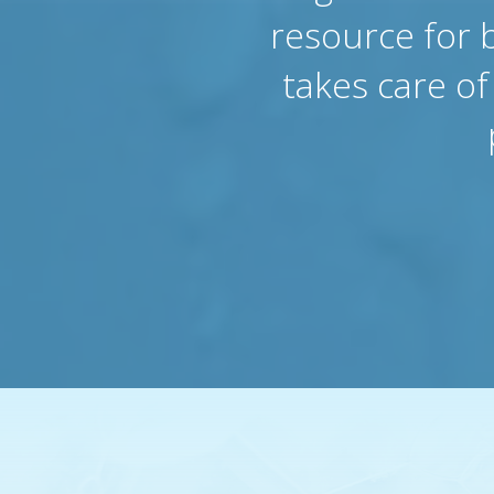
resource for 
takes care o