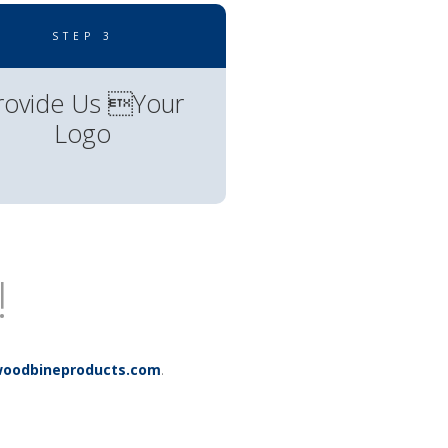
STEP 3
rovide Us Your
Logo
!
.
oodbineproducts.com