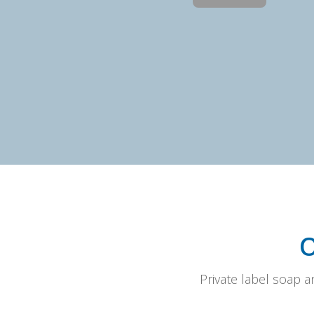
Private label soap 