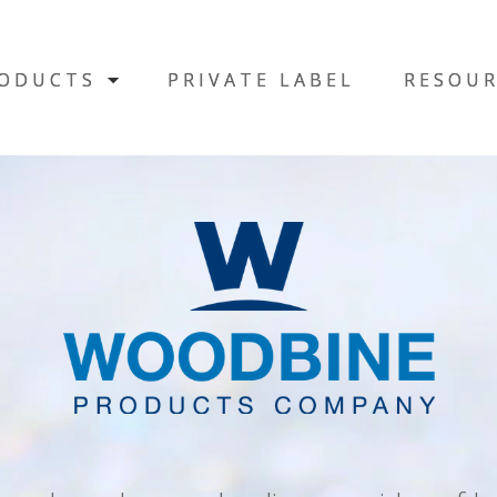
ODUCTS
ODUCTS
PRIVATE LABEL
PRIVATE LABEL
RESOUR
RESOUR