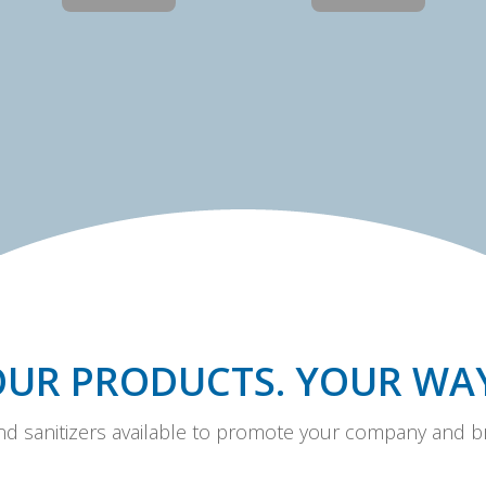
OUR PRODUCTS. YOUR WAY
and sanitizers available to promote your company and br