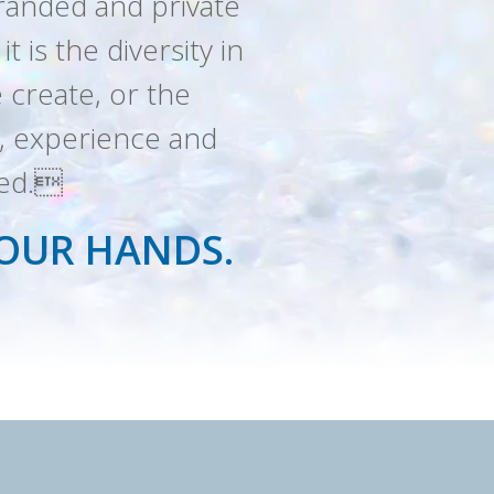
branded and private
 is the diversity in
 create, or the
le, experience and
eed.
YOUR HANDS.