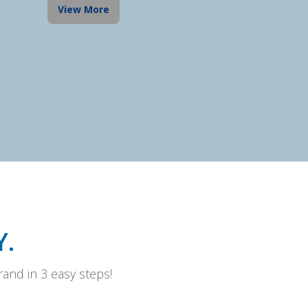
View More
.
and in 3 easy steps!