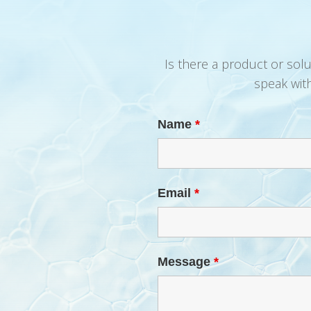
Is there a product or sol
speak wit
Name
*
Email
*
Message
*