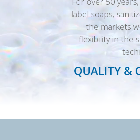
For over 50 years,
label soaps, saniti
the markets we
flexibility in th
tech
QUALITY & 