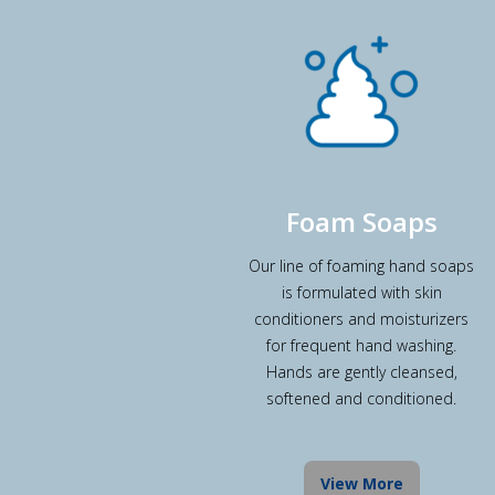
Foam Soaps
Our line of foaming hand soaps
is formulated with skin
conditioners and moisturizers
for frequent hand washing.
Hands are gently cleansed,
softened and conditioned.
View More