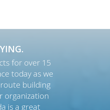
YING.
ts for over 15
nce today as we
 route building
r organization
a is a great