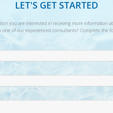
LET'S GET STARTED
ution you are interested in receiving more information a
h one of our experienced consultants? Complete the f